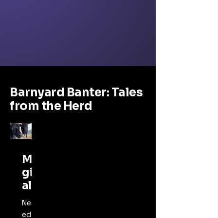
Barnyard Banter: Tales
from the Herd
Ma
gic
al
Ani
Nestl
mal
ed on