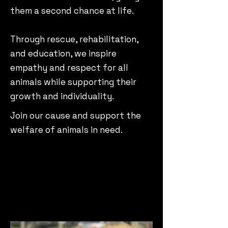
them a second chance at life.
Through rescue, rehabilitation,
and education, we inspire
empathy and respect for all
animals while supporting their
growth and individuality.
Join our cause and support the
welfare of animals in need.