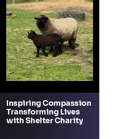
Inspiring Compassion
Transforming Lives
with Shelter Charity