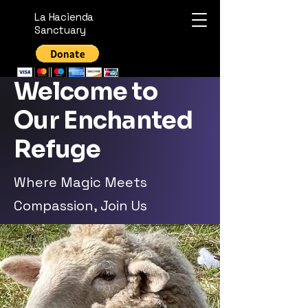
La Hacienda
Sanctuary
Welcome to
Our Enchanted
Refuge
Where Magic Meets
Compassion, Join Us