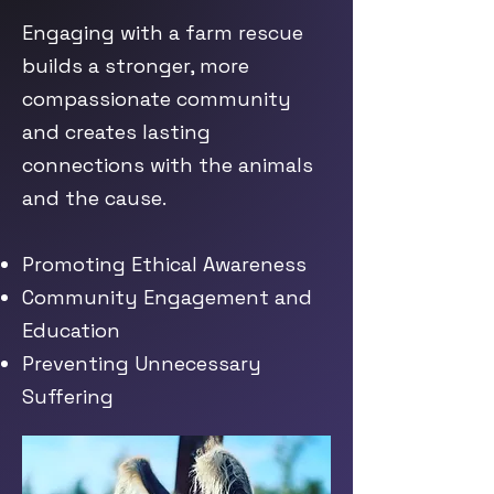
Engaging with a farm rescue
builds a stronger, more
compassionate community
and creates lasting
connections with the animals
and the cause.
Promoting Ethical Awareness
Community Engagement and
Education
Preventing Unnecessary
Suffering