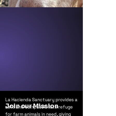
La Hacienda Sanctuary provides a
Join our Mission
safe and compassionate refuge
for farm animals in need, giving