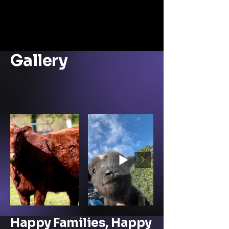
Farm
Anim
al
Resc
ue
Gallery
Sanc
tuary
.
Happy Families, Happy