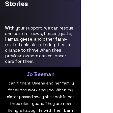
Stories
With your support, we can rescue
and care for cows, horses, goats,
llamas, geese, and other farm-
related animals, offering them a
chance to thrive when their
previous owners can no longer
care for them.
Jo Beeman
I can't thank Selene and her family
for all the work they do. When my
sister passed away she took in her
three older goats. They are now
living a happy life with their barn