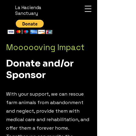
La Hacienda
Sanctuary
Moooooving Impact
Donate and/or
Sponsor
With your support, we can rescue
farm animals from abandonment
and neglect, provide them with
medical care and rehabilitation, and
offer them a forever home.