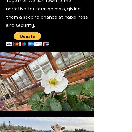
Together, we can rewrite the
narrative for farm animals, giving
them a second chance at happiness
and security.