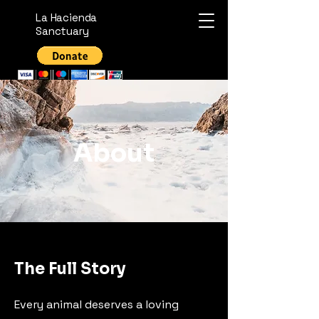
La Hacienda
Sanctuary
About
The Full Story
Every animal deserves a loving