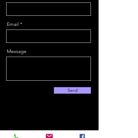
Email
Message
Send