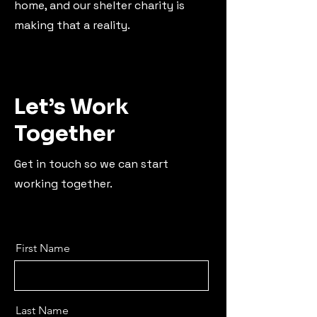
home, and our shelter charity is
making that a reality.
Let’s Work
Together
Get in touch so we can start
working together.
First Name
Last Name