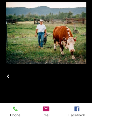
 AND
 AND
Phone
Email
Facebook