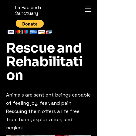
La Hacienda
Sanctuary
Rescue and
Rehabilitati
on
Animals are sentient beings capable
of feeling joy, fear, and pain.
Rescuing them offers a life free
from harm, exploitation, and
neglect.