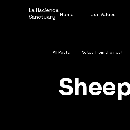
La Hacienda
Home
Our Values
Sanctuary
All Posts
Notes from the nest
Sheep
Farm facts and fun
Shee