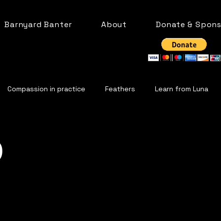
Barnyard Banter
About
Donate & Spons
Compassion in practice
Feathers
Learn from Luna
Life on the farm
Cows
Bleating Goats
Llama
p