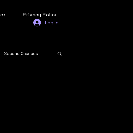
or
Privacy Policy
Log In
Second Chances