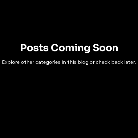
Posts Coming Soon
Explore other categories in this blog or check back later.